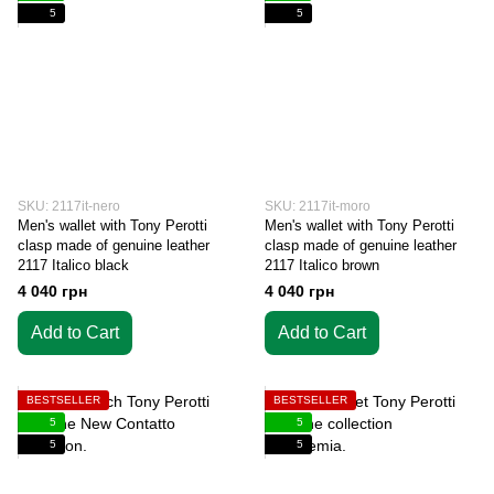
5
5
SKU: 2117it-nero
SKU: 2117it-moro
Men's wallet with Tony Perotti
Men's wallet with Tony Perotti
clasp made of genuine leather
clasp made of genuine leather
2117 Italico black
2117 Italico brown
4 040 грн
4 040 грн
Add to Cart
Add to Cart
BESTSELLER
BESTSELLER
5
5
5
5