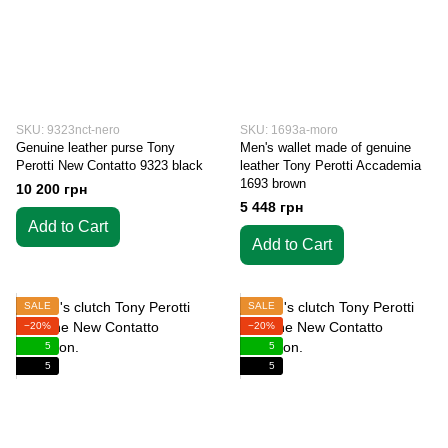
SKU: 9323nct-nero
SKU: 1693a-moro
Genuine leather purse Tony
Men's wallet made of genuine
Perotti New Contatto 9323 black
leather Tony Perotti Accademia
1693 brown
10 200 грн
5 448 грн
Add to Cart
Add to Cart
SALE
SALE
−20%
−20%
5
5
5
5