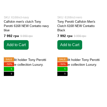
SKU: 6168nct-navy
SKU: 6168nct-nero
Calfskin men's clutch Tony
Tony Perotti Calfskin Men's
Perotti 6168 NEW Contatto navy
Clutch 6168 NEW Contatto
blue
Black
7 992 грн
7 992 грн
9 990 грн
9 990 грн
Add to Cart
Add to Cart
SALE
SALE
−50%
−50%
5
5
5
5