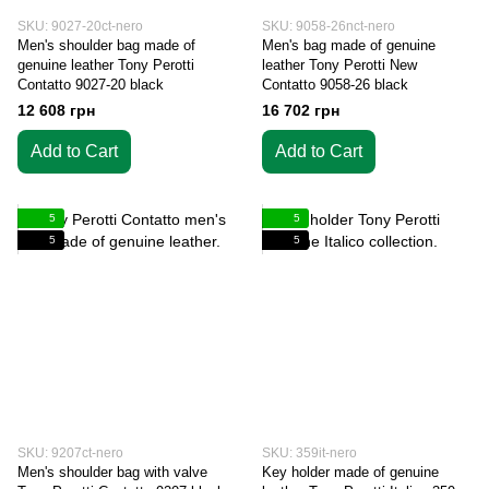
SKU: 9027-20ct-nero
SKU: 9058-26nct-nero
Men's shoulder bag made of
Men's bag made of genuine
genuine leather Tony Perotti
leather Tony Perotti New
Contatto 9027-20 black
Contatto 9058-26 black
12 608 грн
16 702 грн
Add to Cart
Add to Cart
5
5
5
5
SKU: 9207ct-nero
SKU: 359it-nero
Men's shoulder bag with valve
Key holder made of genuine