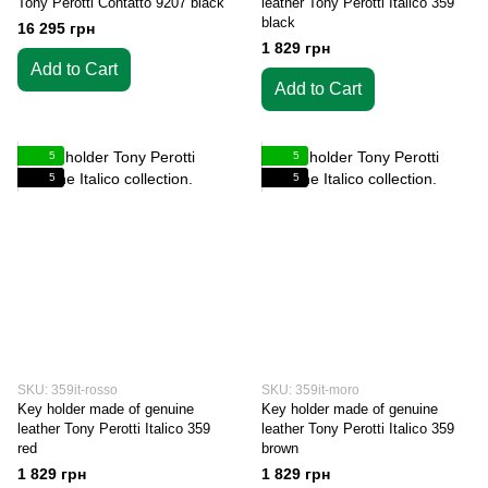
Tony Perotti Contatto 9207 black
leather Tony Perotti Italico 359
black
16 295 грн
1 829 грн
Add to Cart
Add to Cart
5
5
5
5
SKU: 359it-rosso
SKU: 359it-moro
Key holder made of genuine
Key holder made of genuine
leather Tony Perotti Italico 359
leather Tony Perotti Italico 359
red
brown
1 829 грн
1 829 грн