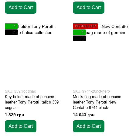
Add to Cart
Add to Cart
5
BESTSELLER
5
5
5
SKU: 359it-cognac
SKU: 9744-20nct-nero
Key holder made of genuine
Men's bag made of genuine
leather Tony Perotti Italico 359
leather Tony Perotti New
cognac
Contatto 9744 black
1 829 грн
14 043 грн
Add to Cart
Add to Cart