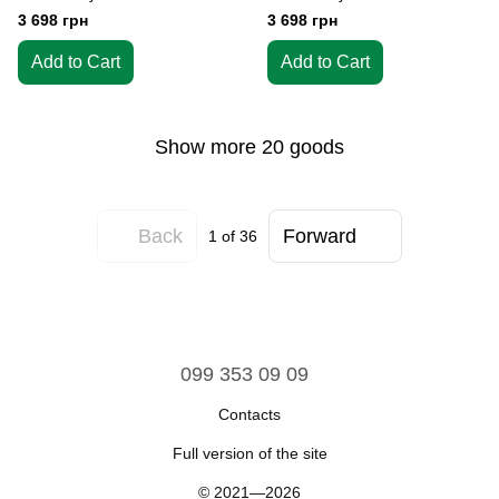
3 698 грн
3 698 грн
Add to Cart
Add to Cart
Show more 20 goods
Back
Forward
1
of 36
099 353 09 09
Contacts
Full version of the site
© 2021—2026