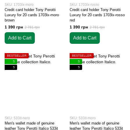
SKU: 1703lx-moro
SKU: 1703lx-rosso
Credit card holder Tony Perotti
Credit card holder Tony Perotti
Luxury for 20 cards 1703lx-moro
Luxury for 20 cards 1703lx-rosso
brown
red
1 390 грн
1 390 грн
2 781 грн
2 781 грн
Add to Cart
Add to Cart
BESTSELLER
BESTSELLER
5
5
5
5
SKU: 533it-nero
SKU: 533it-moro
Men's wallet made of genuine
Men's wallet made of genuine
leather Tony Perotti Italico 533it
leather Tony Perotti Italico 533it