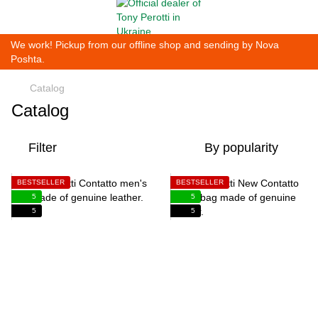
We work! Pickup from our offline shop and sending by Nova
Poshta.
Catalog
Catalog
Filter
By popularity
BESTSELLER
BESTSELLER
5
5
5
5