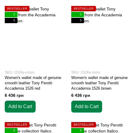
BESTSELLER
BESTSELLER
5
5
5
5
SKU: 1526a-rosso
SKU: 1526a-moro
Women's wallet made of genuine
Women's wallet made of genuine
smooth leather Tony Perotti
smooth leather Tony Perotti
Accademia 1526 red
Accademia 1526 brown
6 436 грн
6 436 грн
Add to Cart
Add to Cart
BESTSELLER
BESTSELLER
5
5