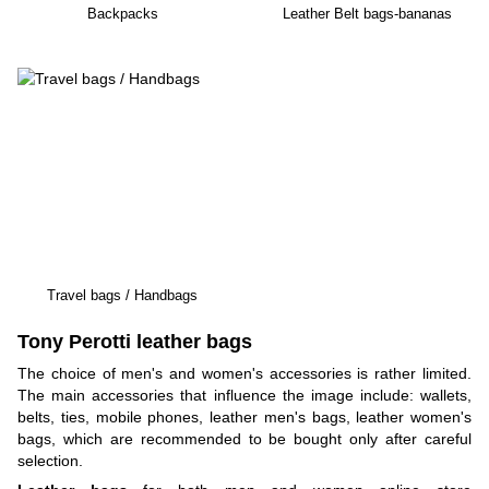
Backpacks
Leather Belt bags-bananas
Travel bags / Handbags
Tony Perotti leather bags
The choice of men's and women's accessories is rather limited.
The main accessories that influence the image include: wallets,
belts, ties, mobile phones, leather men's bags, leather women's
bags, which are recommended to be bought only after careful
selection.