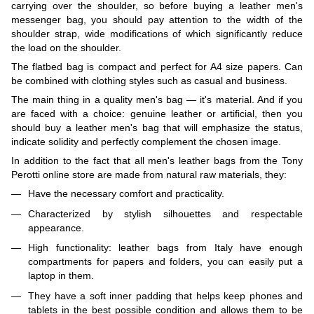
carrying over the shoulder, so before buying a leather men's
messenger bag, you should pay attention to the width of the
shoulder strap, wide modifications of which significantly reduce
the load on the shoulder.
The flatbed bag is compact and perfect for A4 size papers. Can
be combined with clothing styles such as casual and business.
The main thing in a quality men's bag — it's material. And if you
are faced with a choice: genuine leather or artificial, then you
should buy a leather men's bag that will emphasize the status,
indicate solidity and perfectly complement the chosen image.
In addition to the fact that all men's leather bags from the Tony
Perotti online store are made from natural raw materials, they:
Have the necessary comfort and practicality.
Characterized by stylish silhouettes and respectable
appearance.
High functionality: leather bags from Italy have enough
compartments for papers and folders, you can easily put a
laptop in them.
They have a soft inner padding that helps keep phones and
tablets in the best possible condition and allows them to be