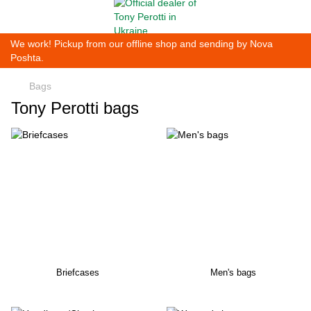
We work! Pickup from our offline shop and sending by Nova
Poshta.
Bags
Tony Perotti bags
Briefcases
Men's bags