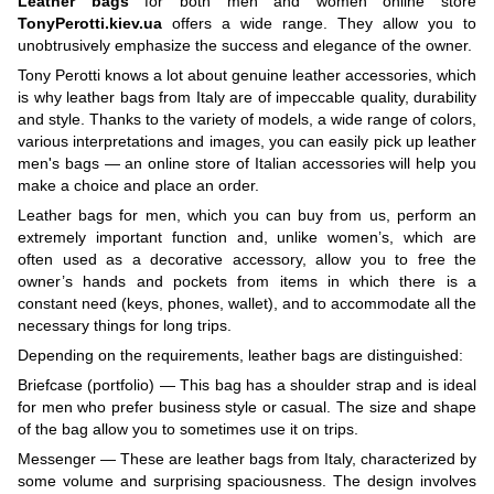
Leather bags
for both men and women online store
TonyPerotti.kiev.ua
offers a wide range. They allow you to
unobtrusively emphasize the success and elegance of the owner.
Tony Perotti knows a lot about genuine leather accessories, which
is why leather bags from Italy are of impeccable quality, durability
and style. Thanks to the variety of models, a wide range of colors,
various interpretations and images, you can easily pick up leather
men's bags — an online store of Italian accessories will help you
make a choice and place an order.
Leather bags for men, which you can buy from us, perform an
extremely important function and, unlike women’s, which are
often used as a decorative accessory, allow you to free the
owner’s hands and pockets from items in which there is a
constant need (keys, phones, wallet), and to accommodate all the
necessary things for long trips.
Depending on the requirements, leather bags are distinguished:
Briefcase (portfolio) — This bag has a shoulder strap and is ideal
for men who prefer business style or casual. The size and shape
of the bag allow you to sometimes use it on trips.
Messenger — These are leather bags from Italy, characterized by
some volume and surprising spaciousness. The design involves