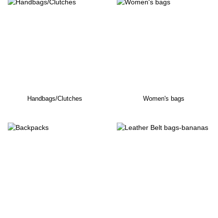
Handbags/Clutches
Women's bags