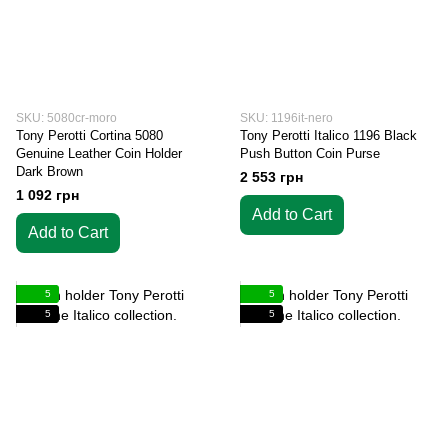
SKU: 5080cr-moro
SKU: 1196it-nero
Tony Perotti Cortina 5080
Tony Perotti Italico 1196 Black
Genuine Leather Coin Holder
Push Button Coin Purse
Dark Brown
2 553 грн
1 092 грн
Add to Cart
Add to Cart
5
5
5
5