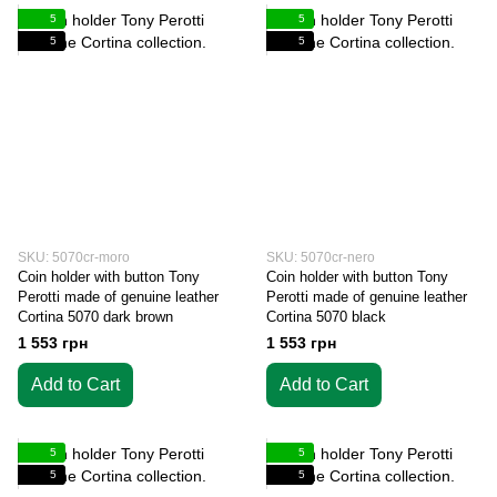
5
5
5
5
SKU: 5070cr-moro
SKU: 5070cr-nero
Coin holder with button Tony
Coin holder with button Tony
Perotti made of genuine leather
Perotti made of genuine leather
Cortina 5070 dark brown
Cortina 5070 black
1 553 грн
1 553 грн
Add to Cart
Add to Cart
5
5
5
5