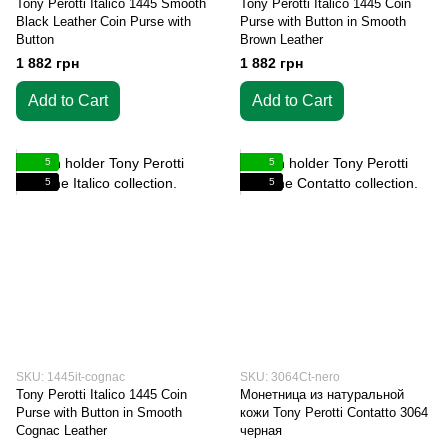
Tony Perotti Italico 1445 Smooth
Tony Perotti Italico 1445 Coin
Black Leather Coin Purse with
Purse with Button in Smooth
Button
Brown Leather
1 882 грн
1 882 грн
Add to Cart
Add to Cart
5
5
5
5
SKU: 1445it-cognac
SKU: 3064Ct-nero
Tony Perotti Italico 1445 Coin
Монетница из натуральной
Purse with Button in Smooth
кожи Tony Perotti Contatto 3064
Cognac Leather
черная