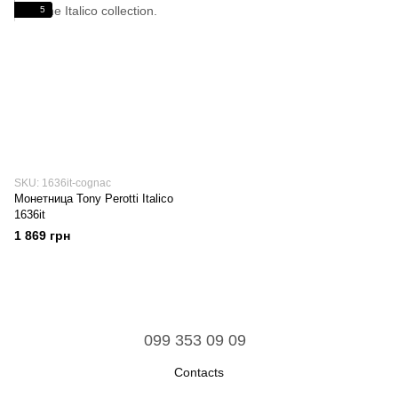
5
SKU: 1636it-cognac
Монетница Tony Perotti Italico
1636it
1 869 грн
099 353 09 09
Contacts