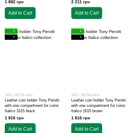
1 882 грн
2 211 грн
Add to Cart
Add to Cart
5
5
5
5
SKU: 1615it-nero
SKU: 1615it-moro
Leather coin holder Tony Perotti
Leather coin holder Tony Perotti
with one compartment for coins
with one compartment for coins
Italico 1615 black
Italico 1615 brown
1 816 грн
1 816 грн
Add to Cart
Add to Cart