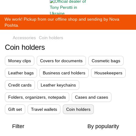
We work! Pickup from our offline shop and sending by Nova
Poshta.
Accessories
Coin holders
Coin holders
Money clips
Covers for documents
Cosmetic bags
Leather bags
Business card holders
Housekeepers
Credit cards
Leather keychains
Folders, organizers, notepads
Cases and cases
Gift set
Travel wallets
Coin holders
Filter
By popularity