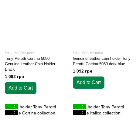
SKU: 5080cr-nero
SKU: 5080cr-navy
Tony Perotti Cortina 5080
Genuine leather coin holder Tony
Genuine Leather Coin Holder
Perotti Cortina 5080 dark blue
Black
1 092 грн
1 092 грн
Add to Cart
Add to Cart
5
5
5
5