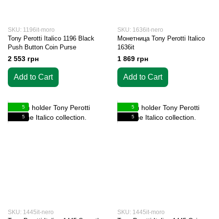
SKU: 1196it-moro
SKU: 1636it-nero
Tony Perotti Italico 1196 Black
Монетница Tony Perotti Italico
Push Button Coin Purse
1636it
2 553 грн
1 869 грн
Add to Cart
Add to Cart
5
5
5
5
SKU: 1445it-nero
SKU: 1445it-moro