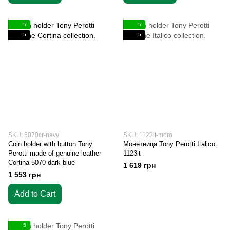
5
5
5
5
SKU: 5070cr-navy
SKU: 1123it-moro
Coin holder with button Tony
Монетница Tony Perotti Italico
Perotti made of genuine leather
1123it
Cortina 5070 dark blue
1 619 грн
1 553 грн
Add to Cart
5