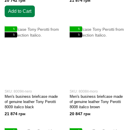
20 742 грн
21 874 грн
Add to Cart
5
5
5
5
SKU: 8009it-nero
SKU: 8008it-moro
Men's business briefcase made
Men's business briefcase made
of genuine leather Tony Perotti
of genuine leather Tony Perotti
8009 italico black
8008 italico brown
21 874 грн
20 847 грн