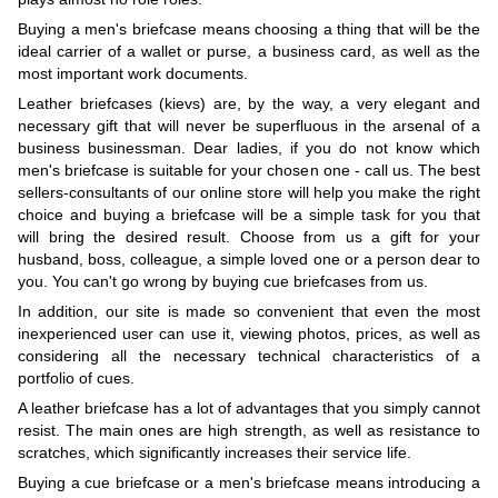
Buying a men's briefcase means choosing a thing that will be the
ideal carrier of a wallet or purse, a business card, as well as the
most important work documents.
Leather briefcases (kievs) are, by the way, a very elegant and
necessary gift that will never be superfluous in the arsenal of a
business businessman. Dear ladies, if you do not know which
men's briefcase is suitable for your chosen one - call us. The best
sellers-consultants of our online store will help you make the right
choice and buying a briefcase will be a simple task for you that
will bring the desired result. Choose from us a gift for your
husband, boss, colleague, a simple loved one or a person dear to
you. You can't go wrong by buying cue briefcases from us.
In addition, our site is made so convenient that even the most
inexperienced user can use it, viewing photos, prices, as well as
considering all the necessary technical characteristics of a
portfolio of cues.
A leather briefcase has a lot of advantages that you simply cannot
resist. The main ones are high strength, as well as resistance to
scratches, which significantly increases their service life.
Buying a cue briefcase or a men's briefcase means introducing a