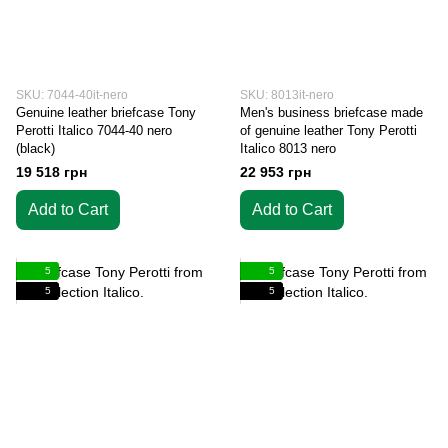
SKU: 7044-40it-nero
SKU: 8013it-nero
Genuine leather briefcase Tony
Men's business briefcase made
Perotti Italico 7044-40 nero
of genuine leather Tony Perotti
(black)
Italico 8013 nero
19 518 грн
22 953 грн
Add to Cart
Add to Cart
5
5
5
5