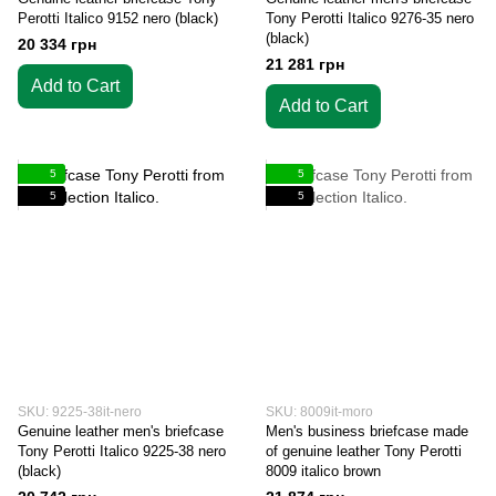
Perotti Italico 9152 nero (black)
Tony Perotti Italico 9276-35 nero
(black)
20 334 грн
21 281 грн
Add to Cart
Add to Cart
5
5
5
5
SKU: 9225-38it-nero
SKU: 8009it-moro
Genuine leather men's briefcase
Men's business briefcase made
Tony Perotti Italico 9225-38 nero
of genuine leather Tony Perotti
(black)
8009 italico brown