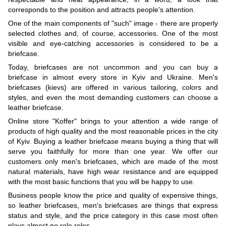
corresponds to the position and attracts people's attention.
One ​​of the main components of "such" image - there are properly
selected clothes and, of course, accessories. One of the most
visible and eye-catching accessories is considered to be a
briefcase.
Today, briefcases are not uncommon and you can buy a
briefcase in almost every store in Kyiv and Ukraine. Men's
briefcases (kievs) are offered in various tailoring, colors and
styles, and even the most demanding customers can choose a
leather briefcase.
Online store "Koffer" brings to your attention a wide range of
products of high quality and the most reasonable prices in the city
of Kyiv. Buying a leather briefcase means buying a thing that will
serve you faithfully for more than one year. We offer our
customers only men's briefcases, which are made of the most
natural materials, have high wear resistance and are equipped
with the most basic functions that you will be happy to use.
Business people know the price and quality of expensive things,
so leather briefcases, men's briefcases are things that express
status and style, and the price category in this case most often
plays almost no role roles.