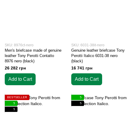
SKU: 8976ct-nero
SKU: 6031-38it-nero
Men's briefcase made of genuine
Genuine leather briefcase Tony
leather Tony Perotti Contatto
Perotti Italico 6031-38 nero
8976 nero (black)
(black)
26 282 грн
16 741 грн
Add to Cart
Add to Cart
BESTSELLER
5
5
5
5