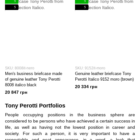
5
5
5
5
SKU: 8008it-nero
SKU: 9152it-moro
Men's business briefcase made
Genuine leather briefcase Tony
of genuine leather Tony Perotti
Perotti Italico 9152 moro (brown)
8008 italico black
20 334 грн
20 847 грн
Tony Perotti Portfolios
People occupying positions in the business sphere are
considered to be persons who have achieved a certain success in
life, as well as having not the lowest position in career and
society. For such a person, it is very important to have a
respectable and neat appearance, in a word, a look that