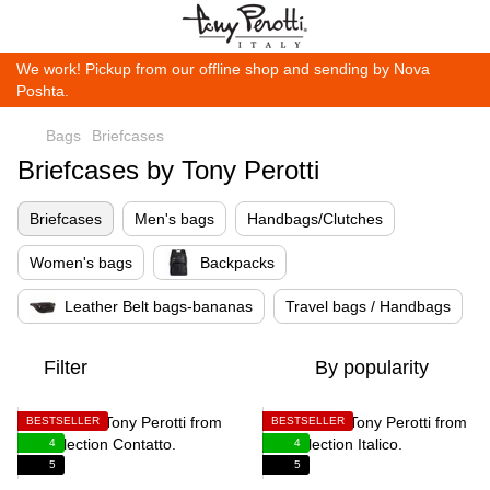
We work! Pickup from our offline shop and sending by Nova
Poshta.
Bags
Briefcases
Briefcases by Tony Perotti
Briefcases
Men's bags
Handbags/Clutches
Women's bags
Backpacks
Leather Belt bags-bananas
Travel bags / Handbags
Filter
By popularity
BESTSELLER
BESTSELLER
4
4
5
5