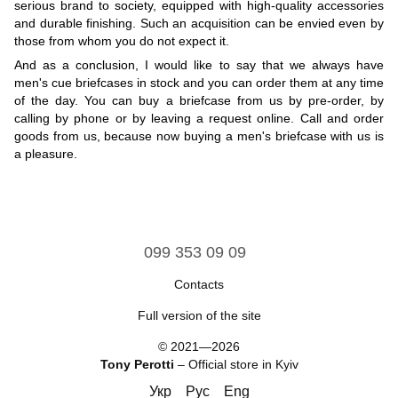
serious brand to society, equipped with high-quality accessories
and durable finishing. Such an acquisition can be envied even by
those from whom you do not expect it.
And as a conclusion, I would like to say that we always have
men's cue briefcases in stock and you can order them at any time
of the day. You can buy a briefcase from us by pre-order, by
calling by phone or by leaving a request online. Call and order
goods from us, because now buying a men's briefcase with us is
a pleasure.
099 353 09 09
Contacts
Full version of the site
© 2021—2026
Tony Perotti
– Official store in Kyiv
Укр
Рус
Eng