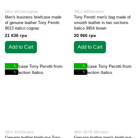
SKU: 8013it-cognac
SKU: 9954it-moro
Men's business briefcase made
Tony Perotti men's bag made of
of genuine leather Tony Perotti
smooth leather in two sections
8013 italico cognac
Italico 9954 brown
21 636 грн
20 966 грн
Add to Cart
Add to Cart
5
5
5
5
SKU: 9152it-nero
SKU: 9276-35it-nero
Genuine leather briefcase Tony
Genuine leather men's briefcase