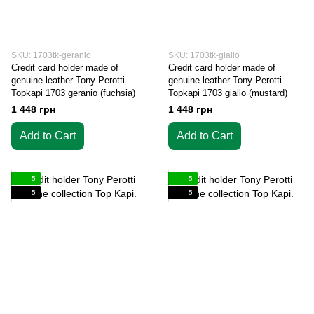
SKU: 1703tk-geranio
SKU: 1703tk-giallo
Credit card holder made of
Credit card holder made of
genuine leather Tony Perotti
genuine leather Tony Perotti
Topkapi 1703 geranio (fuchsia)
Topkapi 1703 giallo (mustard)
1 448 грн
1 448 грн
Add to Cart
Add to Cart
5
5
5
5