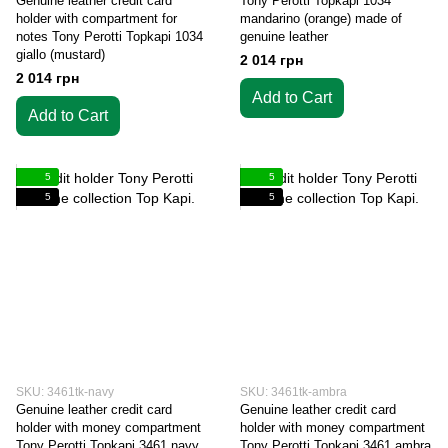
Genuine leather credit card
Tony Perotti Topkapi 1034
holder with compartment for
mandarino (orange) made of
notes Tony Perotti Topkapi 1034
genuine leather
giallo (mustard)
2 014 грн
2 014 грн
Add to Cart
Add to Cart
5
5
5
5
SKU: 3461tk-navy
SKU: 3461tk-ambra
Genuine leather credit card
Genuine leather credit card
holder with money compartment
holder with money compartment
Tony Perotti Topkapi 3461 navy
Tony Perotti Topkapi 3461 ambra