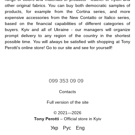
other original fabrics. You can buy both democratic samples of
products, for example from the Cortina series, and more
expensive accessories from the New Contatto or Italico series,
based on the financial capabilities of different categories of
buyers. Kyiv and all of Ukraine - our managers will organize
prompt delivery to any region of the country in the shortest
possible time. You will always be satisfied with shopping at Tony
Perotti's online store! Go to our site and see for yourself!
099 353 09 09
Contacts
Full version of the site
© 2021—2026
Tony Perotti
– Official store in Kyiv
Укр
Рус
Eng