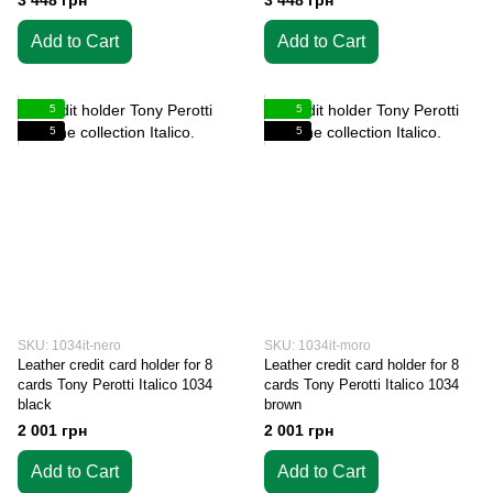
3 448 грн
3 448 грн
Add to Cart
Add to Cart
5
5
5
5
SKU: 1034it-nero
SKU: 1034it-moro
Leather credit card holder for 8
Leather credit card holder for 8
cards Tony Perotti Italico 1034
cards Tony Perotti Italico 1034
black
brown
2 001 грн
2 001 грн
Add to Cart
Add to Cart