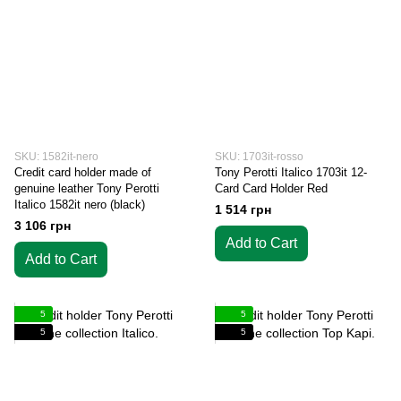
SKU: 1582it-nero
SKU: 1703it-rosso
Credit card holder made of
Tony Perotti Italico 1703it 12-
genuine leather Tony Perotti
Card Card Holder Red
Italico 1582it nero (black)
1 514 грн
3 106 грн
Add to Cart
Add to Cart
5
5
5
5