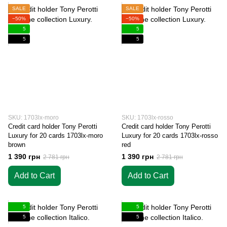
SALE
SALE
−50%
−50%
5
5
5
5
SKU: 1703lx-moro
SKU: 1703lx-rosso
Credit card holder Tony Perotti
Credit card holder Tony Perotti
Luxury for 20 cards 1703lx-moro
Luxury for 20 cards 1703lx-rosso
brown
red
1 390 грн
1 390 грн
2 781 грн
2 781 грн
Add to Cart
Add to Cart
5
5
5
5