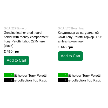
SKU: 2275it-nero
SKU: 1703tk-ambra
Genuine leather credit card
Кредитница из натуральной
holder with money compartment
кожи Tony Perotti Topkapi 1703
Tony Perotti Italico 2275 nero
ambra (коньячная)
(black)
1 448 грн
2 435 грн
Add to Cart
Add to Cart
5
5
5
5