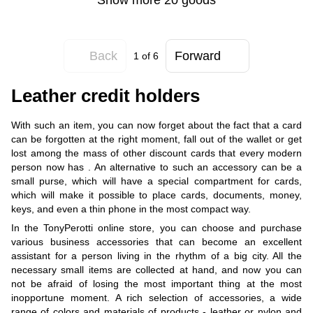
Back
Forward
1
of 6
Leather credit holders
With such an item, you can now forget about the fact that a card
can be forgotten at the right moment, fall out of the wallet or get
lost among the mass of other discount cards that every modern
person now has . An alternative to such an accessory can be a
small purse, which will have a special compartment for cards,
which will make it possible to place cards, documents, money,
keys, and even a thin phone in the most compact way.
In the TonyPerotti online store, you can choose and purchase
various business accessories that can become an excellent
assistant for a person living in the rhythm of a big city. All the
necessary small items are collected at hand, and now you can
not be afraid of losing the most important thing at the most
inopportune moment. A rich selection of accessories, a wide
range of colors and materials of products - leather or nylon and