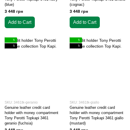
(blue)
(cognac)
3 448 грн
3 448 грн
Add to Cart
Add to Cart
5
5
5
5
SKU: 3461tk-geranio
SKU: 3461tk-giallo
Genuine leather credit card
Genuine leather credit card
holder with money compartment
holder with money compartment
Tony Perotti Topkapi 3461
Tony Perotti Topkapi 3461 giallo
geranio (fuchsia)
(mustard)