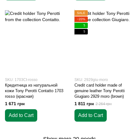
SALE
−20%
5
5
SKU: 1703Ct-rosso
SKU: 2929giu-moro
Кредитница из натуральной
Credit card holder made of
кожи Tony Perotti Contatto 1703
genuine leather Tony Perotti
rosso (красная)
Giugiaro 2929 moro (brown)
1 671 грн
1 811 грн
2 264 грн
Add to Cart
Add to Cart
Show more 20 goods