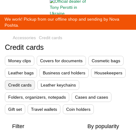
We work! Pickup from our offline shop and sending by Nova
Poshta.
Accessories
Credit cards
Credit cards
Money clips
Covers for documents
Cosmetic bags
Leather bags
Business card holders
Housekeepers
Credit cards
Leather keychains
Folders, organizers, notepads
Cases and cases
Gift set
Travel wallets
Coin holders
Filter
By popularity