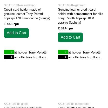
SKU: 1703tk-mandarino
SKU: 1034tk-geranio
Credit card holder made of
Genuine leather credit card
genuine leather Tony Perotti
holder with compartment for bills
Topkapi 1703 mandarino (orange)
Tony Perotti Topkapi 1034
geranio (fuchsia)
1 448 грн
2 014 грн
Add to Cart
Add to Cart
5
5
5
5
SKU: 1034tk-giallo
SKU: 1034tk-mandarino