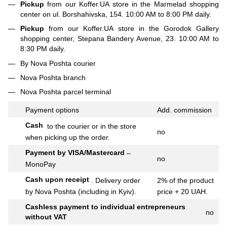
Pickup
from our Koffer.UA store in the Marmelad shopping
center on ul. Borshahivska, 154. 10:00 AM to 8:00 PM daily.
Pickup
from our Koffer.UA store in the Gorodok Gallery
shopping center, Stepana Bandery Avenue, 23. 10:00 AM to
8:30 PM daily.
By Nova Poshta courier
Nova Poshta branch
Nova Poshta parcel terminal
Payment options
Add.
commission
Cash
to the courier or in the store
no
when picking up the order.
Payment by VISA/Mastercard
–
no
MonoPay
Cash upon receipt
.
Delivery order
2% of the product
by Nova Poshta (including in Kyiv).
price + 20 UAH.
Cashless payment to individual entrepreneurs
no
without VAT