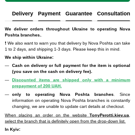
Delivery
Payment
Guarantee
Consultation
We deliver orders throughout Ukraine to operating Nova
Poshta branches.
.
❗ We also want to warn you that delivery by Nova Poshta can take
1 to 2 days, and shipping 1-3 days. Please keep this in mind.
We ship within Ukraine:
Cash on delivery or full payment for the item is optional
(you save on the cash on delivery fee).
Discounted items are shipped only with a minimum
prepayment of 200 UAH.
only to operating Nova Poshta branches
. Since
information on operating Nova Poshta branches is constantly
changing, we are unable to update cart details at checkout.
When placing an order on the website
TonyPerotti.kiev.ua
,
select the branch that is definitely open from the drop-down list.
In Kyiv: