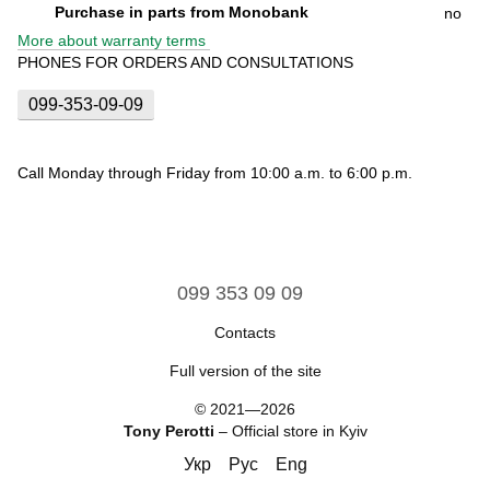
Purchase in parts from Monobank
no
More about warranty terms
PHONES FOR ORDERS AND CONSULTATIONS
099-353-09-09
Call Monday through Friday from 10:00 a.m. to 6:00 p.m.
099 353 09 09
Contacts
Full version of the site
© 2021—2026
Tony Perotti
– Official store in Kyiv
Укр
Рус
Eng