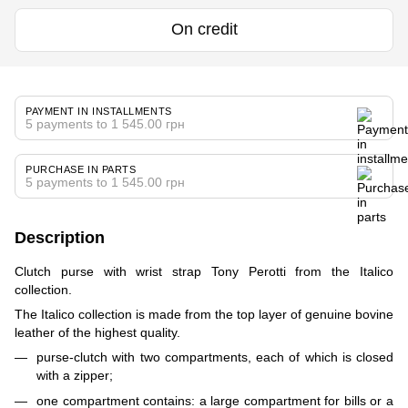
On credit
PAYMENT IN INSTALLMENTS
5 payments to 1 545.00 грн
PURCHASE IN PARTS
5 payments to 1 545.00 грн
Description
Clutch purse with wrist strap Tony Perotti from the Italico
collection.
The Italico collection is made from the top layer of genuine bovine
leather of the highest quality.
purse-clutch with two compartments, each of which is closed
with a zipper;
one compartment contains: a large compartment for bills or a