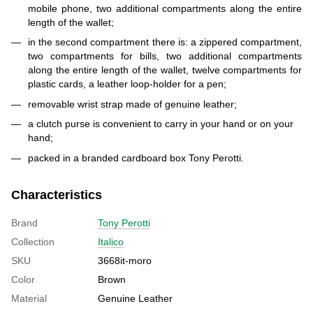
mobile phone, two additional compartments along the entire
length of the wallet;
in the second compartment there is: a zippered compartment,
two compartments for bills, two additional compartments
along the entire length of the wallet, twelve compartments for
plastic cards, a leather loop-holder for a pen;
removable wrist strap made of genuine leather;
a clutch purse is convenient to carry in your hand or on your
hand;
packed in a branded cardboard box Tony Perotti.
Characteristics
Brand
Tony Perotti
Collection
Italico
SKU
3668it-moro
Color
Brown
Material
Genuine Leather