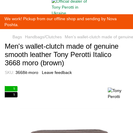
We work! Pickup from our offline shop and sending by Nova
Poshta.
Bags
Handbags/Clutches
Men's wallet-clutch made of genuine
Men's wallet-clutch made of genuine
smooth leather Tony Perotti Italico
3668 moro (brown)
SKU:
3668it-moro
Leave feedback
5
5