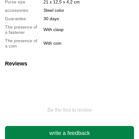
Purse size
21 x 12,5 x 4,2 cm
accessories
Steel color
Guarantee
30 days
The presence of
With clasp
a fastener
The presence of
With coin
a coin
Reviews
Be the first to review
write a feedback