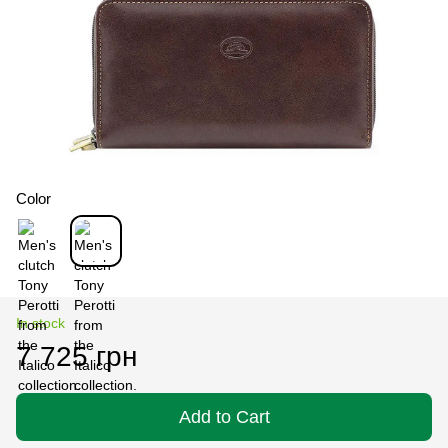
Color
In stock
7 725 грн
Add to Cart