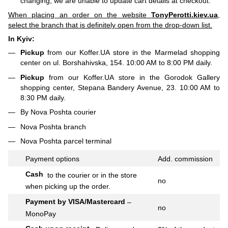
changing, we are unable to update cart details at checkout.
When placing an order on the website
TonyPerotti.kiev.ua
,
select the branch that is definitely open from the drop-down list.
In Kyiv:
Pickup
from our Koffer.UA store in the Marmelad shopping
center on ul. Borshahivska, 154. 10:00 AM to 8:00 PM daily.
Pickup
from our Koffer.UA store in the Gorodok Gallery
shopping center, Stepana Bandery Avenue, 23. 10:00 AM to
8:30 PM daily.
By Nova Poshta courier
Nova Poshta branch
Nova Poshta parcel terminal
Payment options
Add.
commission
Cash
to the courier or in the store
no
when picking up the order.
Payment by VISA/Mastercard
–
no
MonoPay