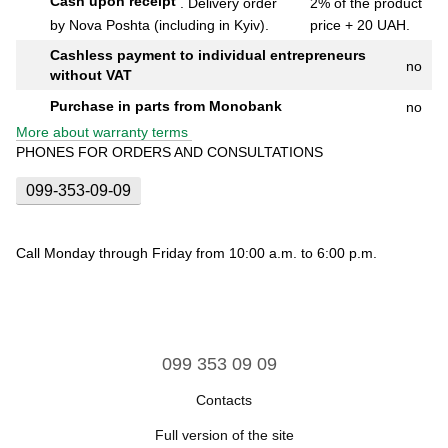
Cash upon receipt
.
Delivery order
2% of the product
by Nova Poshta (including in Kyiv).
price + 20 UAH.
Cashless payment to individual entrepreneurs
no
without VAT
Purchase in parts from Monobank
no
More about warranty terms
PHONES FOR ORDERS AND CONSULTATIONS
099-353-09-09
Call Monday through Friday from 10:00 a.m. to 6:00 p.m.
099 353 09 09
Contacts
Full version of the site