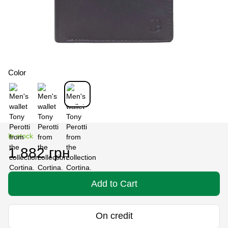
Color
In stock
1 882 грн
Add to Cart
On credit