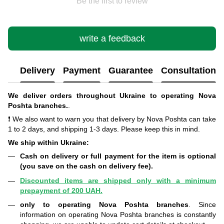
Be the first to review
write a feedback
Delivery
Payment
Guarantee
Consultation
We deliver orders throughout Ukraine to operating Nova
Poshta branches.
.
❗ We also want to warn you that delivery by Nova Poshta can take
1 to 2 days, and shipping 1-3 days. Please keep this in mind.
We ship within Ukraine:
Cash on delivery or full payment for the item is optional
(you save on the cash on delivery fee).
Discounted items are shipped only with a minimum
prepayment of 200 UAH.
only to operating Nova Poshta branches
. Since
information on operating Nova Poshta branches is constantly