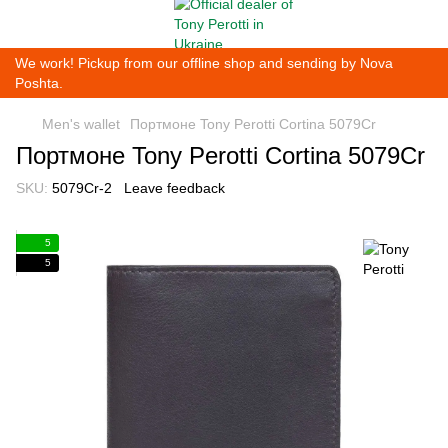
We work! Pickup from our offline shop and sending by Nova
Poshta.
Men's wallet
Портмоне Tony Perotti Cortina 5079Cr
Портмоне Tony Perotti Cortina 5079Cr
SKU:
5079Cr-2
Leave feedback
5
5