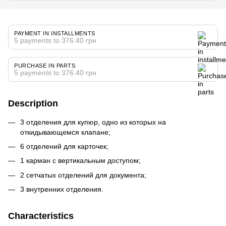
PAYMENT IN INSTALLMENTS
5 payments to 376.40 грн
PURCHASE IN PARTS
5 payments to 376.40 грн
Description
3 отделения для купюр, одно из которых на
откидывающемся клапане;
6 отделений для карточек;
1 карман с вертикальным доступом;
2 сетчатых отделений для документа;
3 внутренних отделения.
Characteristics