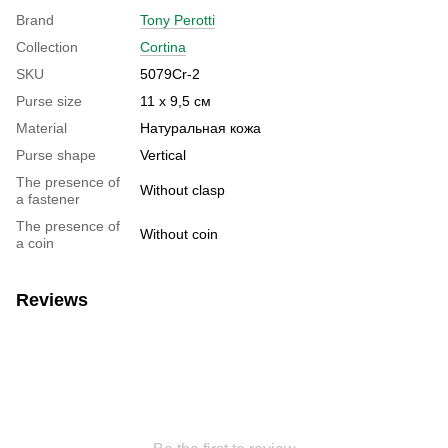
Brand
Tony Perotti
Collection
Cortina
SKU
5079Cr-2
Purse size
11 х 9,5 см
Material
Натуральная кожа
Purse shape
Vertical
The presence of
Without clasp
a fastener
The presence of
Without coin
a coin
Reviews