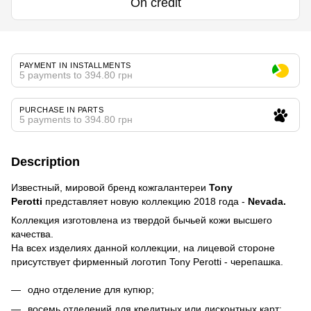
On credit
PAYMENT IN INSTALLMENTS
5 payments to 394.80 грн
PURCHASE IN PARTS
5 payments to 394.80 грн
Description
Известный, мировой бренд кожгалантереи
Tony
Perotti
представляет новую коллекцию 2018 года -
Nevada.
Коллекция изготовлена из твердой бычьей кожи высшего
качества.
На всех изделиях данной коллекции, на лицевой стороне
присутствует фирменный логотип Tony Perotti - черепашка.
одно отделение для купюр;
восемь отделений для кредитных или дисконтных карт;