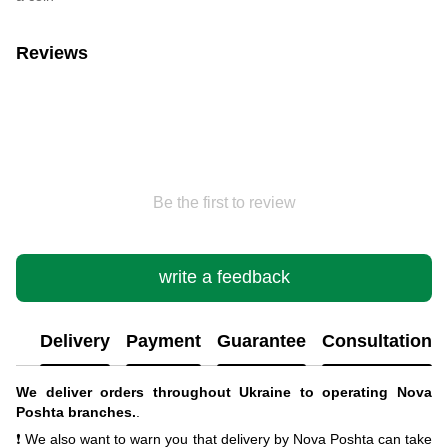
Reviews
Be the first to review
write a feedback
Delivery
Payment
Guarantee
Consultation
We deliver orders throughout Ukraine to operating Nova
Poshta branches.
.
❗ We also want to warn you that delivery by Nova Poshta can take