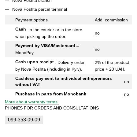
Nova Poshta branch
Nova Poshta parcel terminal
Payment options
Add.
commission
Cash
to the courier or in the store
no
when picking up the order.
Payment by VISA/Mastercard
–
no
MonoPay
Cash upon receipt
.
Delivery order
2% of the product
by Nova Poshta (including in Kyiv).
price + 20 UAH.
Cashless payment to individual entrepreneurs
no
without VAT
Purchase in parts from Monobank
no
More about warranty terms
PHONES FOR ORDERS AND CONSULTATIONS
099-353-09-09