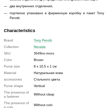
два внутренних отделения;
портмоне упаковано в фирменную коробку и пакет Tony
Perotti.
Characteristics
Brand
Tony Perotti
Collection
Nevada
SKU
3549nv-moro
Color
Brown
Purse size
8 х 10,5 х 1 см
Material
Натуральная кожа
accessories
Стального цвета
Purse shape
Vertical
The presence of
Without clasp
a fastener
The presence of
Without coin
a coin