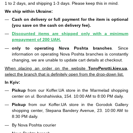
1 to 2 days, and shipping 1-3 days. Please keep this in mind.
We ship within Ukraine:
Cash on delivery or full payment for the item is optional
(you save on the cash on delivery fee).
Discounted items are shipped only with a minimum
prepayment of 200 UAH.
only to operating Nova Poshta branches
. Since
information on operating Nova Poshta branches is constantly
changing, we are unable to update cart details at checkout.
When placing an order on the website
TonyPerotti.kiev.ua
,
select the branch that is definitely open from the drop-down list.
In Kyiv:
Pickup
from our Koffer.UA store in the Marmelad shopping
center on ul. Borshahivska, 154. 10:00 AM to 8:00 PM daily.
Pickup
from our Koffer.UA store in the Gorodok Gallery
shopping center, Stepana Bandery Avenue, 23. 10:00 AM to
8:30 PM daily.
By Nova Poshta courier