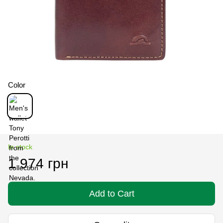
Color
In stock
1 974 грн
Add to Cart