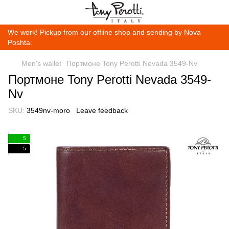
We work! Pickup from our offline shop and sending by Nova
Poshta.
Men's wallet
Портмоне Tony Perotti Nevada 3549-Nv
Портмоне Tony Perotti Nevada 3549-
Nv
SKU:
3549nv-moro
Leave feedback
5
5