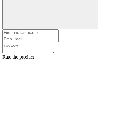
Rate the product