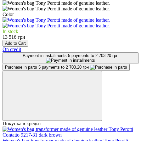
Color
In stock
13 516 грн
Add to Cart
On credit
Payment in installments
5 payments to 2 703.20 грн
Purchase in parts
5 payments to 2 703.20 грн
Покупка в кредит
Women's bag-transformer made of genuine leather Tony Perotti