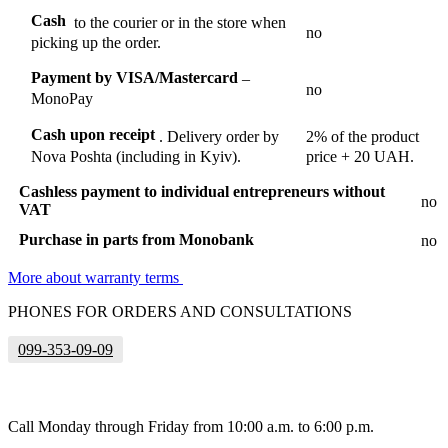
Cash
to the courier or in the store when
no
picking up the order.
Payment by VISA/Mastercard
–
no
MonoPay
Cash upon receipt
.
Delivery order by
2% of the product
Nova Poshta (including in Kyiv).
price + 20 UAH.
Cashless payment to individual entrepreneurs without
no
VAT
Purchase in parts from Monobank
no
More about warranty terms
PHONES FOR ORDERS AND CONSULTATIONS
099-353-09-09
Call Monday through Friday from 10:00 a.m. to 6:00 p.m.