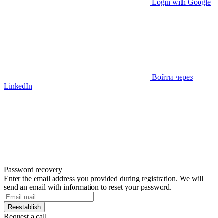
Login with Google
Войти через
LinkedIn
Password recovery
Enter the email address you provided during registration. We will
send an email with information to reset your password.
Reestablish
Request a call