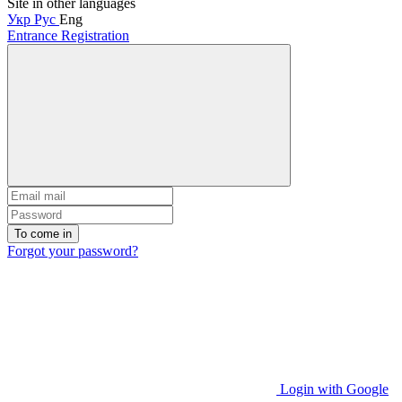
Site in other languages
Укр
Рус
Eng
Entrance
Registration
To come in
Forgot your password?
Login with Google