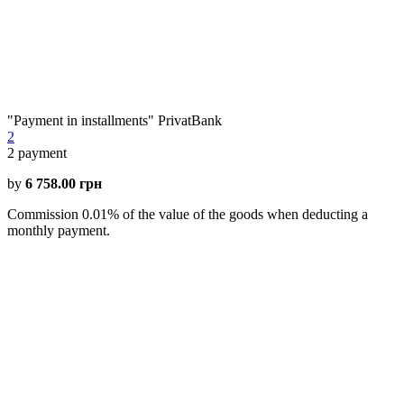
"Payment in installments" PrivatBank
2
2
payment
by
6 758.00 грн
Commission 0.01% of the value of the goods when deducting a
monthly payment.