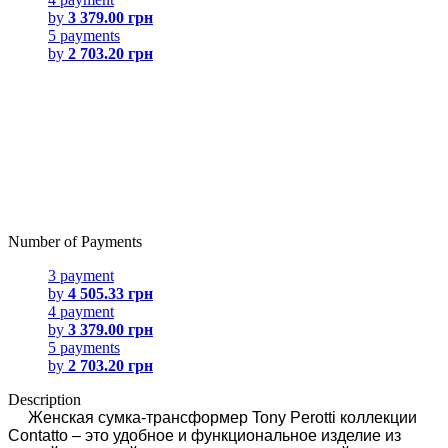
by
3 379.00 грн
5 payments
by
2 703.20 грн
Number of Payments
3 payment
by
4 505.33 грн
4 payment
by
3 379.00 грн
5 payments
by
2 703.20 грн
Description
Женская сумка-трансформер Tony Perotti коллекции
Contatto – это удобное и функциональное изделие из