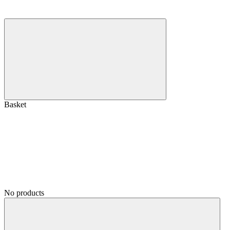
Basket
No products