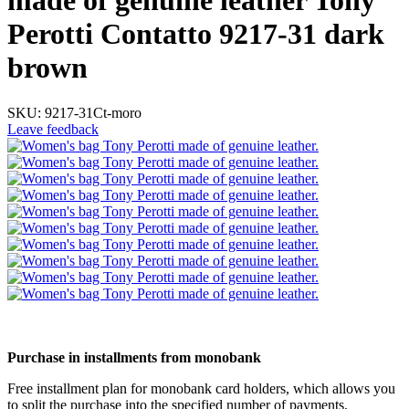
made of genuine leather Tony
Perotti Contatto 9217-31 dark
brown
SKU:
9217-31Ct-moro
Leave feedback
5
5
Purchase in installments from monobank
Free installment plan for monobank card holders, which allows you
to split the purchase into the specified number of payments.