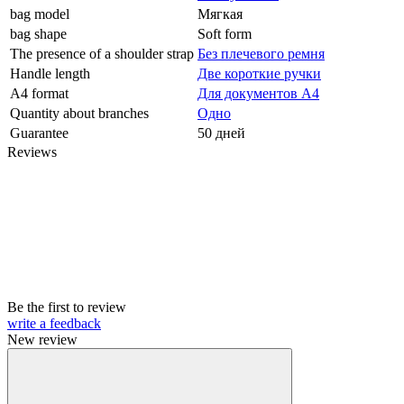
bag model
Мягкая
bag shape
Soft form
The presence of a shoulder strap
Без плечевого ремня
Handle length
Две короткие ручки
A4 format
Для документов А4
Quantity about branches
Одно
Guarantee
50 дней
Reviews
Be the first to review
write a feedback
New review