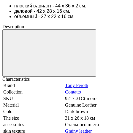
плоский вариант - 44 х 36 х 2 см.
деловой - 42 х 28 х 16 см.
объемный - 27 х 22 х 16 см.
Description
Characteristics
Brand
Tony Perotti
Collection
Contatto
SKU
9217-31Ct-moro
Material
Genuine Leather
Color
Dark brown
The size
31 х 26 х 18 см
accessories
Стального цвета
skin texture
Grainy leather