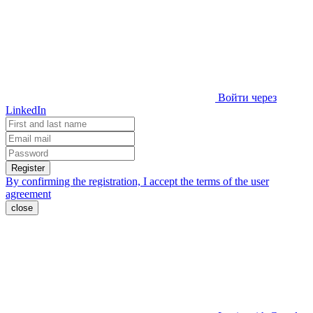
Войти через
LinkedIn
Register
By confirming the registration, I accept the terms of the
user
agreement
close