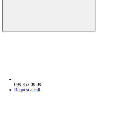
099 353 09 09
Request a call