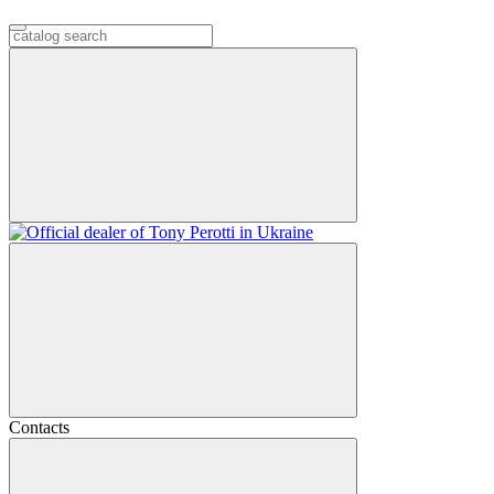
Contacts