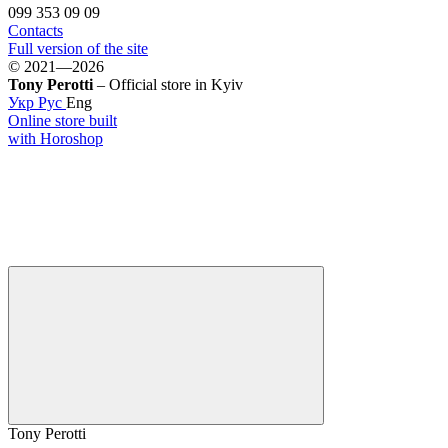
099 353 09 09
Contacts
Full version of the site
© 2021—2026
Tony Perotti
– Official store in Kyiv
Укр
Рус
Eng
Online store built
with Horoshop
Tony Perotti