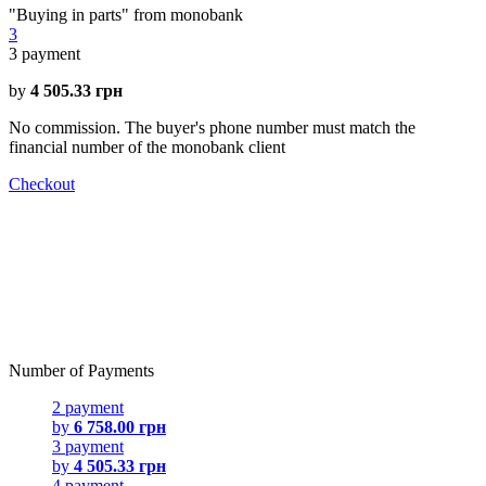
"Buying in parts" from monobank
3
3
payment
by
4 505.33 грн
No commission. The buyer's phone number must match the
financial number of the monobank client
Checkout
Number of Payments
2 payment
by
6 758.00 грн
3 payment
by
4 505.33 грн
4 payment