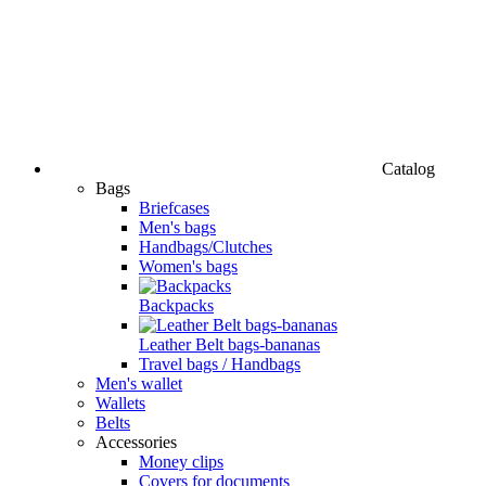
Catalog
Bags
Briefcases
Men's bags
Handbags/Clutches
Women's bags
Backpacks
Leather Belt bags-bananas
Travel bags / Handbags
Men's wallet
Wallets
Belts
Accessories
Money clips
Covers for documents