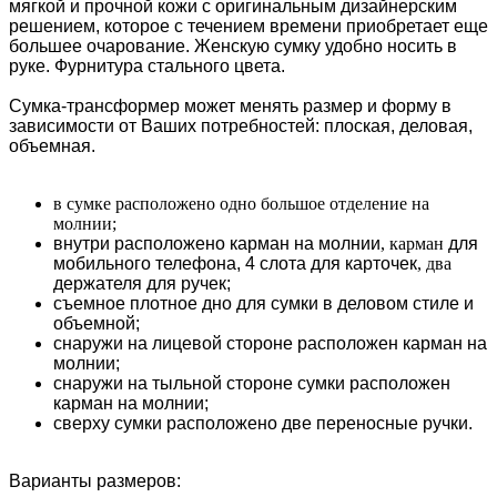
мягкой и прочной кожи с оригинальным дизайнерским
решением, которое с течением времени приобретает еще
большее очарование. Женскую сумку удобно носить в
руке. Фурнитура стального цвета.
Сумка-трансформер может менять размер и форму в
зависимости от Ваших потребностей: плоская, деловая,
объемная.
в сумке расположено одно большое отделение на
молнии;
внутри расположено карман на молнии
, карман
для
мобильного телефона,
4 слота для карточек
, два
держателя для ручек;
съемное плотное дно для сумки в деловом стиле и
объемной;
снаружи на лицевой стороне расположен карман на
молнии;
снаружи на тыльной стороне сумки расположен
карман на молнии;
сверху сумки расположено две переносные ручки.
Варианты размеров: