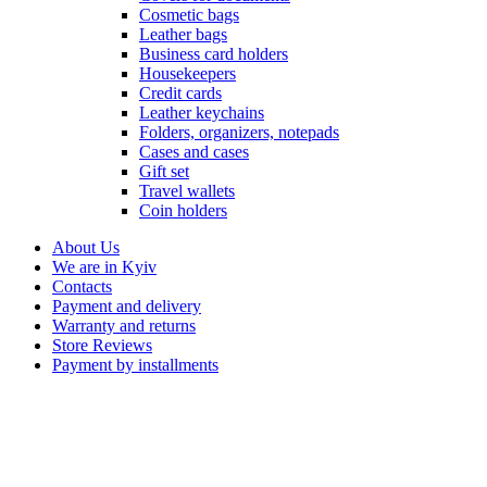
Cosmetic bags
Leather bags
Business card holders
Housekeepers
Credit cards
Leather keychains
Folders, organizers, notepads
Cases and cases
Gift set
Travel wallets
Coin holders
About Us
We are in Kyiv
Contacts
Payment and delivery
Warranty and returns
Store Reviews
Payment by installments