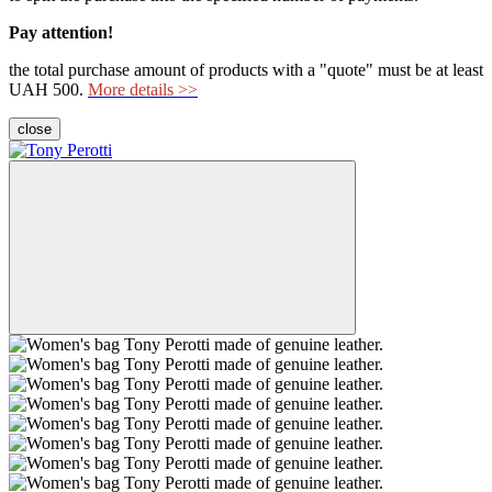
Pay attention!
the total purchase amount of products with a "quote" must be at least
UAH 500.
More details >>
close