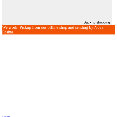
Back to shopping
We work! Pickup from our offline shop and sending by Nova
Poshta.