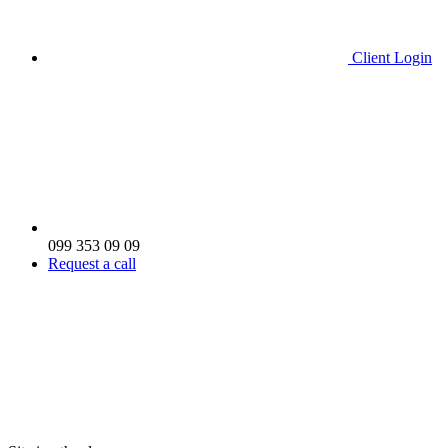
Client Login
099 353 09 09
Request a call