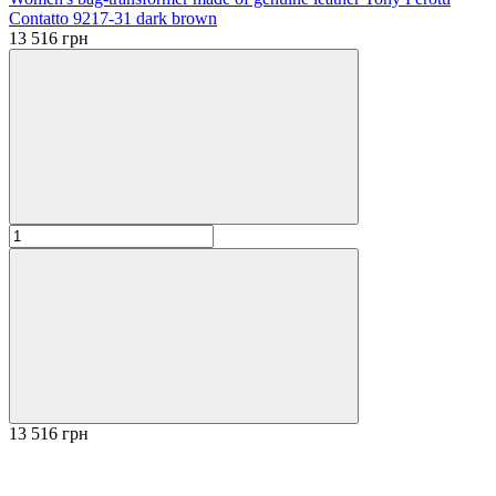
Contatto 9217-31 dark brown
13 516 грн
13 516 грн