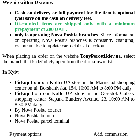
We ship within Ukraine:
Cash on delivery or full payment for the item is optional
(you save on the cash on delivery fee).
Discounted items are shipped only with a minimum
prepayment of 200 UAH.
only to operating Nova Poshta branches
. Since information
on operating Nova Poshta branches is constantly changing,
we are unable to update cart details at checkout.
When placing an order on the website
TonyPerotti.kiev.ua
, select
the branch that is definitely open from the drop-down list.
In Kyiv:
Pickup
from our Koffer.UA store in the Marmelad shopping
center on ul. Borshahivska, 154. 10:00 AM to 8:00 PM daily.
Pickup
from our Koffer.UA store in the Gorodok Gallery
shopping center, Stepana Bandery Avenue, 23. 10:00 AM to
8:30 PM daily.
By Nova Poshta courier
Nova Poshta branch
Nova Poshta parcel terminal
Payment options
Add.
commission