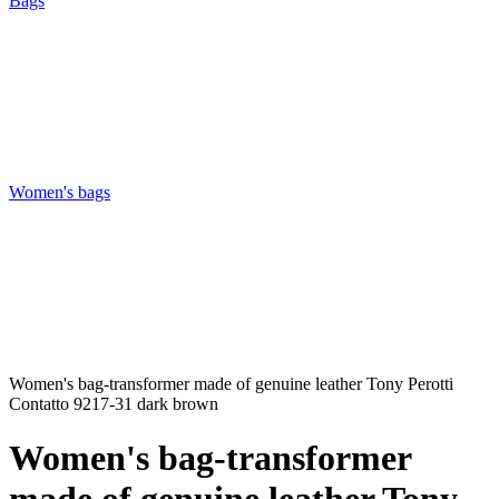
Bags
Women's bags
Women's bag-transformer made of genuine leather Tony Perotti
Contatto 9217-31 dark brown
Women's bag-transformer