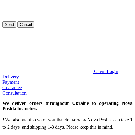
Send
Cancel
Client Login
Delivery
Payment
Guarantee
Consultation
We deliver orders throughout Ukraine to operating Nova
Poshta branches.
.
❗ We also want to warn you that delivery by Nova Poshta can take 1
to 2 days, and shipping 1-3 days. Please keep this in mind.