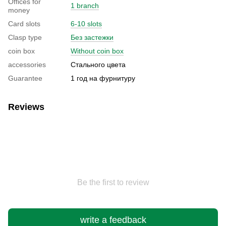
Offices for
1 branch
money
Card slots
6-10 slots
Clasp type
Без застежки
coin box
Without coin box
accessories
Стального цвета
Guarantee
1 год на фурнитуру
Reviews
Be the first to review
write a feedback