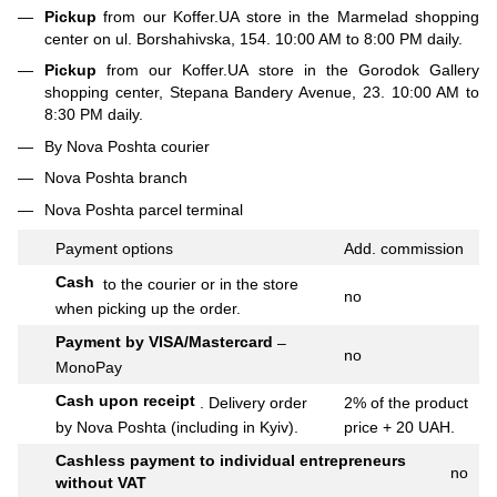
Pickup
from our Koffer.UA store in the Marmelad shopping
center on ul. Borshahivska, 154. 10:00 AM to 8:00 PM daily.
Pickup
from our Koffer.UA store in the Gorodok Gallery
shopping center, Stepana Bandery Avenue, 23. 10:00 AM to
8:30 PM daily.
By Nova Poshta courier
Nova Poshta branch
Nova Poshta parcel terminal
Payment options
Add.
commission
Cash
to the courier or in the store
no
when picking up the order.
Payment by VISA/Mastercard
–
no
MonoPay
Cash upon receipt
.
Delivery order
2% of the product
by Nova Poshta (including in Kyiv).
price + 20 UAH.
Cashless payment to individual entrepreneurs
no
without VAT