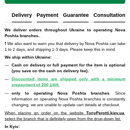
Delivery
Payment
Guarantee
Consultation
We deliver orders throughout Ukraine to operating Nova
Poshta branches.
.
❗ We also want to warn you that delivery by Nova Poshta can take
1 to 2 days, and shipping 1-3 days. Please keep this in mind.
We ship within Ukraine:
Cash on delivery or full payment for the item is optional
(you save on the cash on delivery fee).
Discounted items are shipped only with a minimum
prepayment of 200 UAH.
only to operating Nova Poshta branches
. Since
information on operating Nova Poshta branches is constantly
changing, we are unable to update cart details at checkout.
When placing an order on the website
TonyPerotti.kiev.ua
,
select the branch that is definitely open from the drop-down list.
In Kyiv: