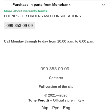
Purchase in parts from Monobank
no
More about warranty terms
PHONES FOR ORDERS AND CONSULTATIONS
099-353-09-09
Call Monday through Friday from 10:00 a.m. to 6:00 p.m.
099 353 09 09
Contacts
Full version of the site
© 2021—2026
Tony Perotti
– Official store in Kyiv
Укр
Рус
Eng