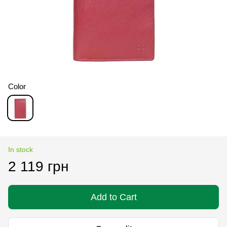
Color
In stock
2 119 грн
Add to Cart