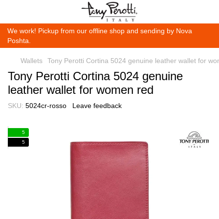
We work! Pickup from our offline shop and sending by Nova
Poshta.
Wallets
Tony Perotti Cortina 5024 genuine leather wallet for w
Tony Perotti Cortina 5024 genuine
leather wallet for women red
SKU:
5024cr-rosso
Leave feedback
5
5