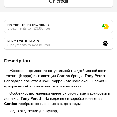
On credit
PAYMENT IN INSTALLMENTS
5 payments to 423.80 грн
PURCHASE IN PARTS
5 payments to 423.80 грн
Description
Женское портмоне из натуральной гладкой мягкой кожи
теленка (Nappa)
из коллекции
Cortina
бренда
Tony Perotti
.
Благодаря свойствам кожи Nappa - эта кожа очень ноская и
прекрасно себя показывает в использовании.
Особенностью линейки является отсутствие маркировки и
логотипа
Tony Perotti
.
На изделиях и коробке коллекции
Cortina
изображено тиснение в виде звезды.
одно отделение для купюр;