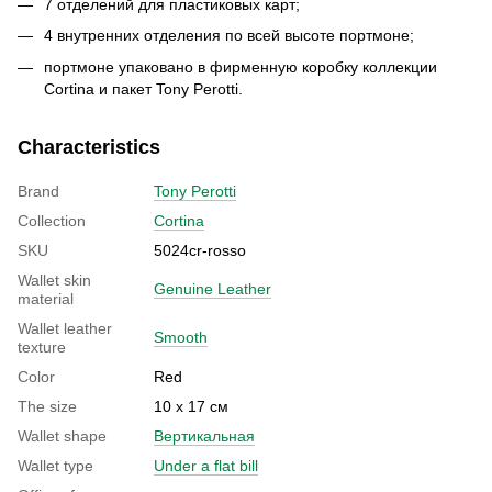
7 отделений для пластиковых карт;
4 внутренних отделения по всей высоте портмоне;
портмоне упаковано в фирменную коробку коллекции
Cortina и пакет Tony Perotti.
Characteristics
Brand
Tony Perotti
Collection
Cortina
SKU
5024cr-rosso
Wallet skin
Genuine Leather
material
Wallet leather
Smooth
texture
Color
Red
The size
10 х 17 см
Wallet shape
Вертикальная
Wallet type
Under a flat bill