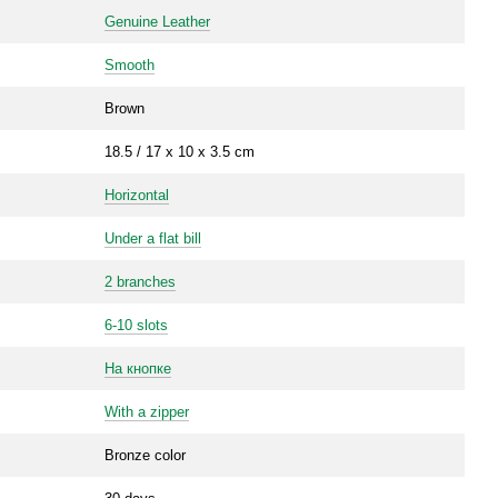
Genuine Leather
Smooth
Brown
18.5 / 17 x 10 x 3.5 cm
Horizontal
Under a flat bill
2 branches
6-10 slots
На кнопке
With a zipper
Bronze color