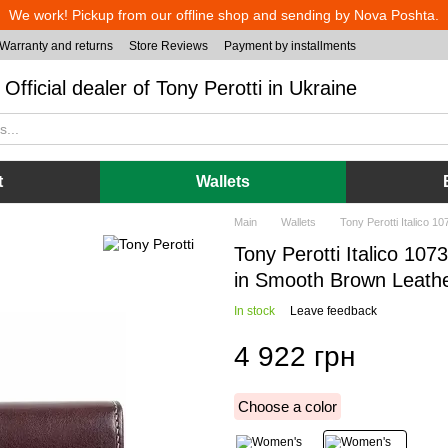
We work! Pickup from our offline shop and sending by Nova Poshta.
Warranty and returns
Store Reviews
Payment by installments
Official dealer of Tony Perotti in Ukraine
t
Wallets
Main
Wallets
Tony Perotti Italico 
Tony Perotti Italico 10
in Smooth Brown Leath
In stock
Leave feedback
4 922 грн
Choose a color