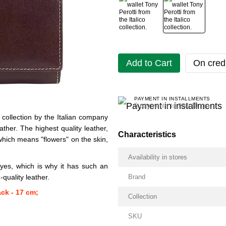
Add to Cart
On credi
PAYMENT IN INSTALLMENTS
5 payments to 984.40 грн
collection by the Italian company
ather. The highest quality leather,
Characteristics
 which means "flowers" on the skin,
Availability in stores
yes, which is why it has such an
quality leather.
Brand
ack - 17 cm;
Collection
SKU