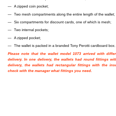
A zipped coin pocket;
Two mesh compartments along the entire length of the wallet;
Six compartments for discount cards, one of which is mesh;
Two internal pockets;
A zipped pocket;
The wallet is packed in a branded Tony Perotti cardboard box.
Please note that the wallet model 1073 arrived with diffe
delivery. In one delivery, the wallets had round fittings wi
delivery, the wallets had rectangular fittings with the ins
check with the manager what fittings you need.