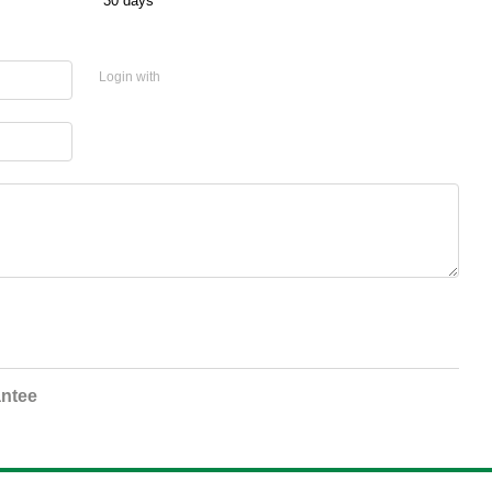
30 days
Login with
ntee