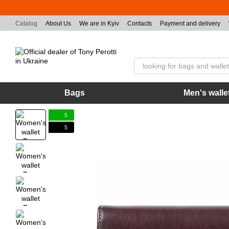
Skip to main content
Catalog
About Us
We are in Kyiv
Contacts
Payment and delivery
Bags
Men's walle
5
5