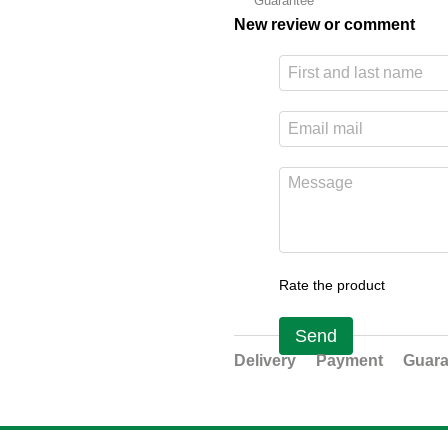
Guarantee
New review or comment
Rate the product
Send
Delivery
Payment
Guara