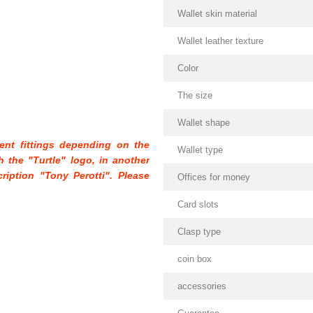
Wallet skin material
Wallet leather texture
Color
The size
Wallet shape
rent fittings depending on the
Wallet type
th the "Turtle" logo, in another
cription "Tony Perotti". Please
Offices for money
Card slots
Clasp type
coin box
accessories