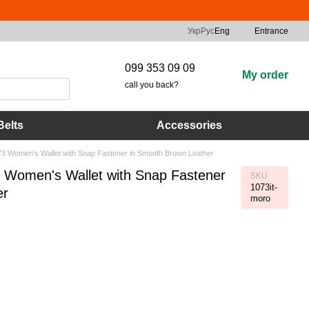
Укр
Рус
Eng
Entrance
099 353 09 09
My order
call you back?
Belts
Accessories
1073 Women's Wallet with Snap Fastener in Smooth Brown Leather
73 Women's Wallet with Snap Fastener
SKU
1073it-
er
moro