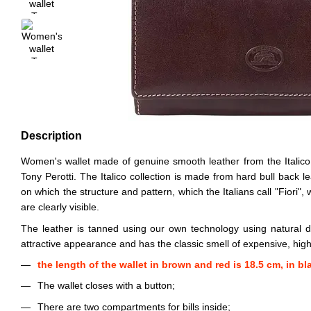
Description
Women's wallet made of genuine smooth leather from the Italico 
Tony Perotti. The Italico collection is made from hard bull back le
on which the structure and pattern, which the Italians call "Fiori",
are clearly visible.
The leather is tanned using our own technology using natural d
attractive appearance and has the classic smell of expensive, high-
the length of the wallet in brown and red is 18.5 cm, in bl
The wallet closes with a button;
There are two compartments for bills inside;