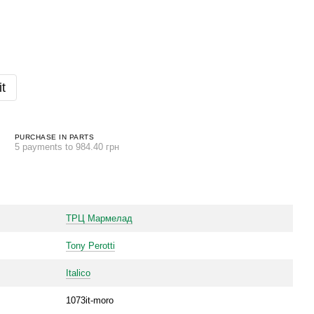
t
PURCHASE IN PARTS
5 payments to 984.40 грн
ТРЦ Мармелад
Tony Perotti
Italico
1073it-moro